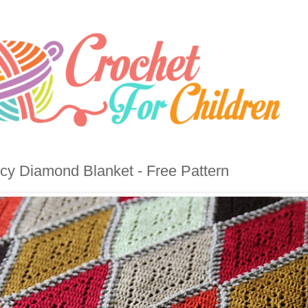
cy Diamond Blanket - Free Pattern