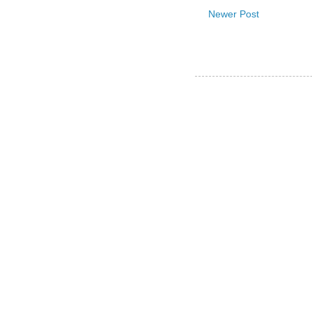
Newer Post