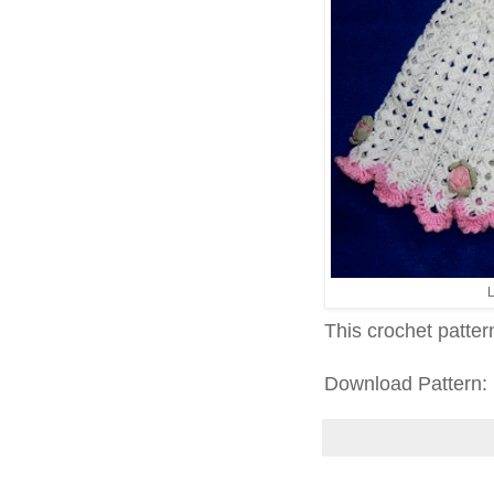
L
This crochet patter
Download Pattern: