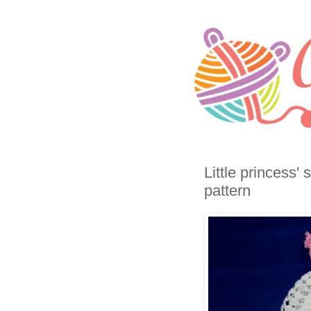
Little princess'
pattern