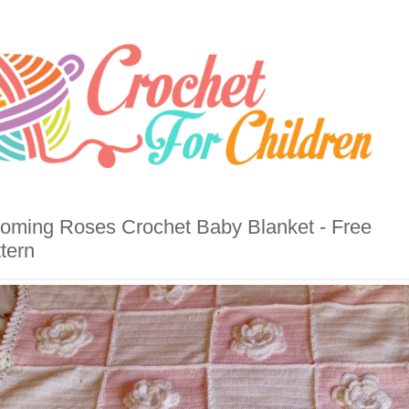
oming Roses Crochet Baby Blanket - Free
tern