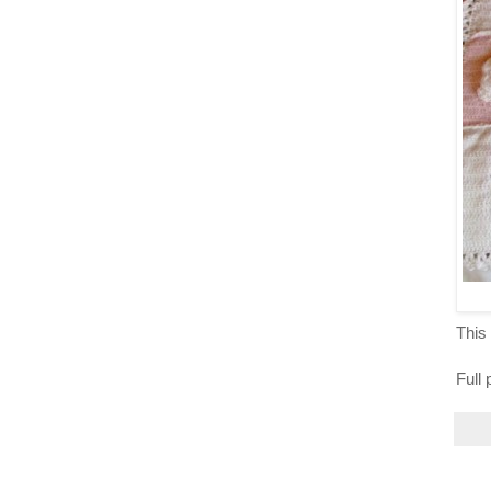
This 
Full 