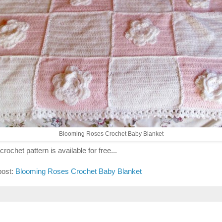
Blooming Roses Crochet Baby Blanket
crochet pattern is available for free...
post:
Blooming Roses Crochet Baby Blanket