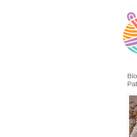
Blo
Pat