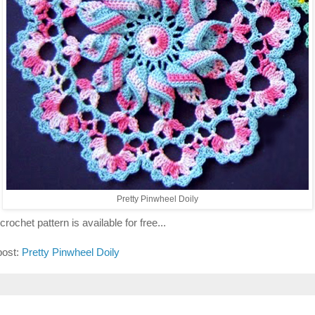
Pretty Pinwheel Doily
crochet pattern is available for free...
post:
Pretty Pinwheel Doily