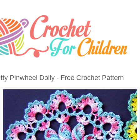
tty Pinwheel Doily - Free Crochet Pattern