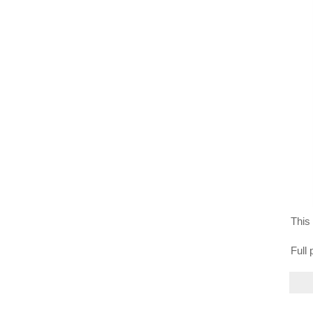
This 
Full 