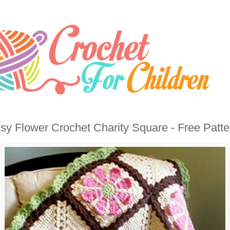
sy Flower Crochet Charity Square - Free Patte