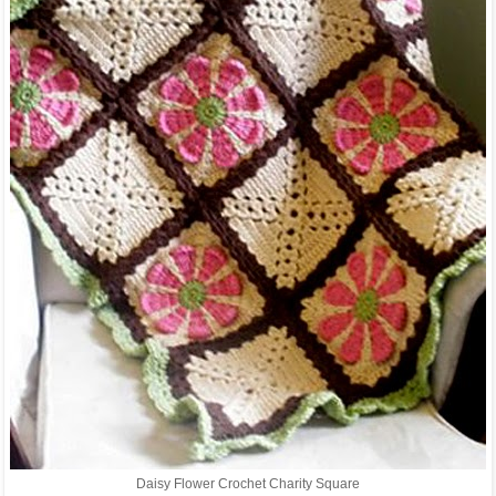
Daisy Flower Crochet Charity Square