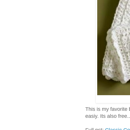
This is my favorite 
easiy. Its also free..