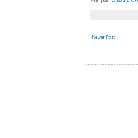
Full pst:
Classic Co
Newer Post