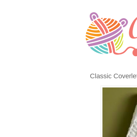
Classic Coverle