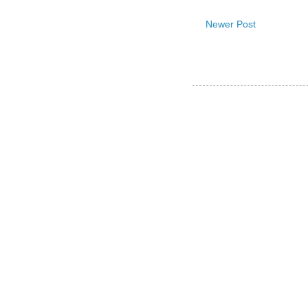
Newer Post