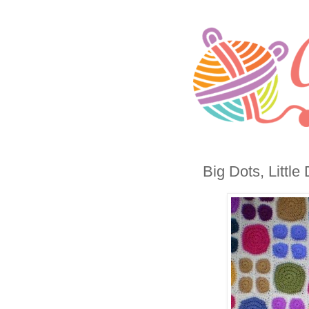
Big Dots, Little