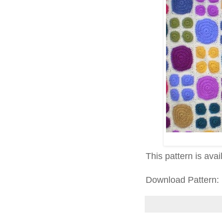
This pattern is ava
Download Pattern: