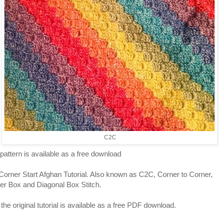
C2C
pattern is available as a free download
Corner Start Afghan Tutorial. Also known as C2C, Corner to Corner,
er Box and Diagonal Box Stitch.
he original tutorial is available as a free PDF download.