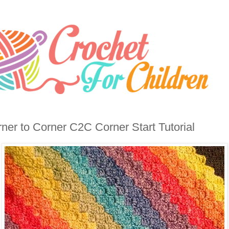
ner to Corner C2C Corner Start Tutorial