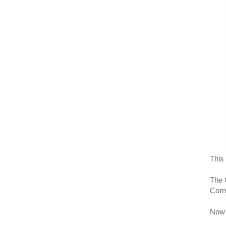
This 
The 
Corn
Now t