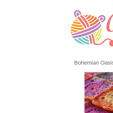
Bohemian Oasis