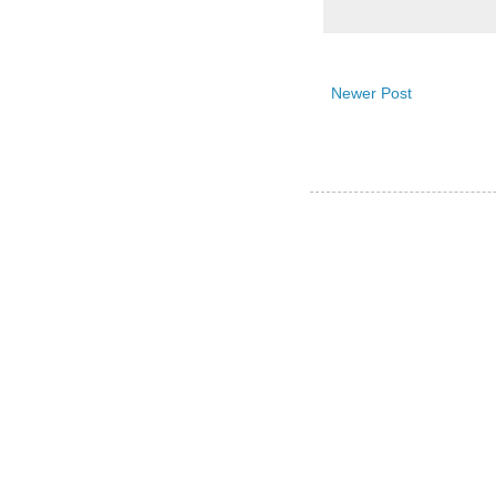
Newer Post