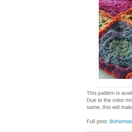
This pattern is avail
Due to the color mi
same, this will mak
Full post:
Bohemian