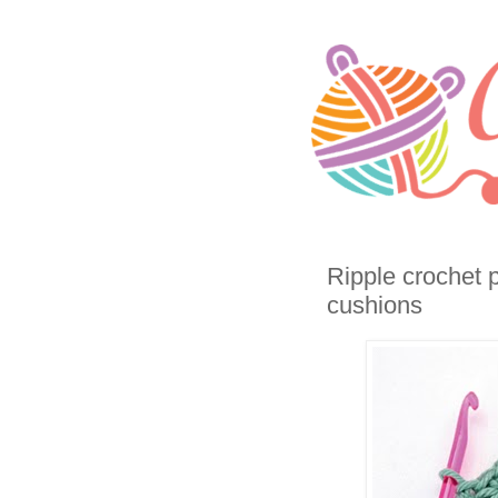
Ripple crochet 
cushions