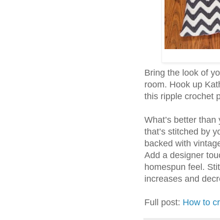
Bring the look of yo
room. Hook up Kath
this ripple crochet 
What’s better than
that’s stitched by
backed with vintage 
Add a designer touc
homespun feel. Stit
increases and decre
Full post:
How to c