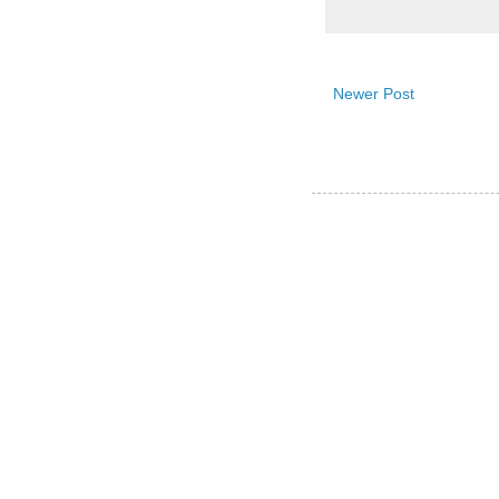
Newer Post