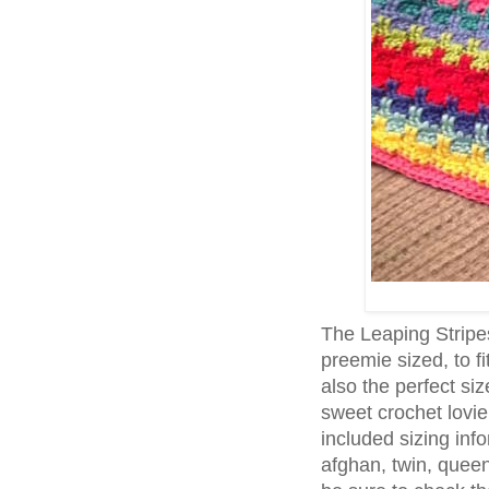
The Leaping Stripe
preemie sized, to fi
also the perfect s
sweet crochet lovie!
included sizing inf
afghan, twin, queen