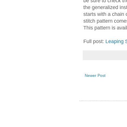
be sure to check the
the generalized inst
starts with a chain
stitch pattern come
This pattern is avail
Full post:
Leaping S
Newer Post