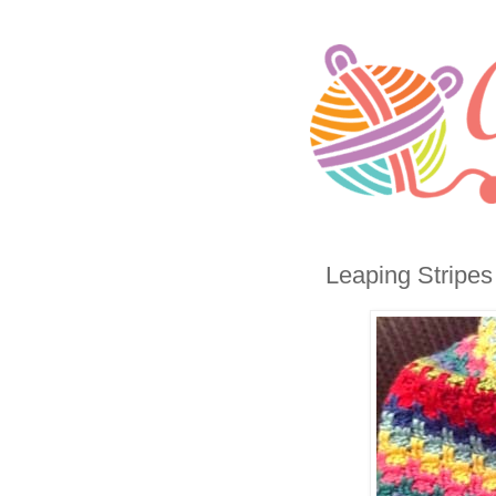
Leaping Stripes