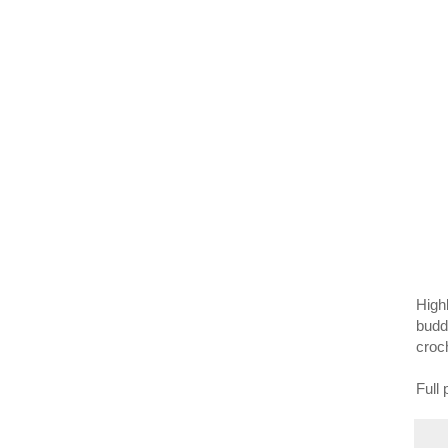
Highl
budd
croch
Full 