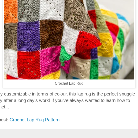
Crochet Lap Rug
y customizable in terms of colour, this lap rug is the perfect snuggle
y after a long day's work! If you’ve always wanted to learn how to
et...
post:
Crochet Lap Rug Pattern