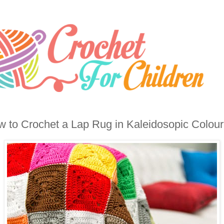
 to Crochet a Lap Rug in Kaleidosopic Colour