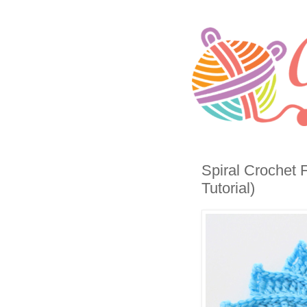
Spiral Crochet 
Tutorial)