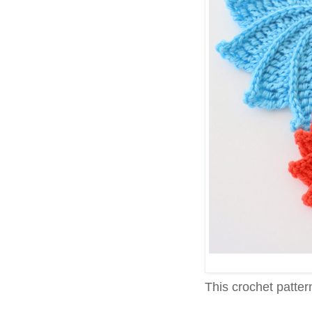
This crochet pattern 