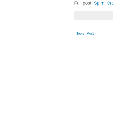
Full post:
Spiral Cr
Newer Post