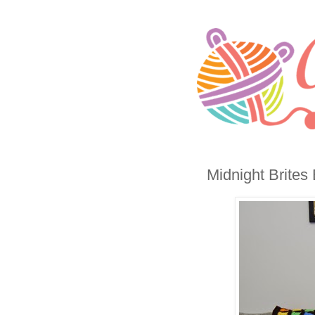
Midnight Brites