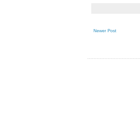
Newer Post