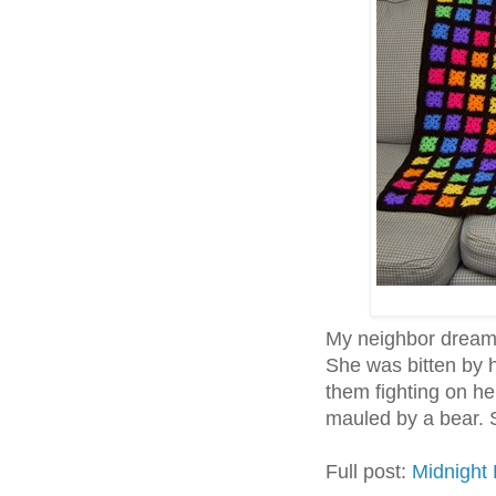
My neighbor dreams
She was bitten by 
them fighting on h
mauled by a bear. S
Full post:
Midnight 