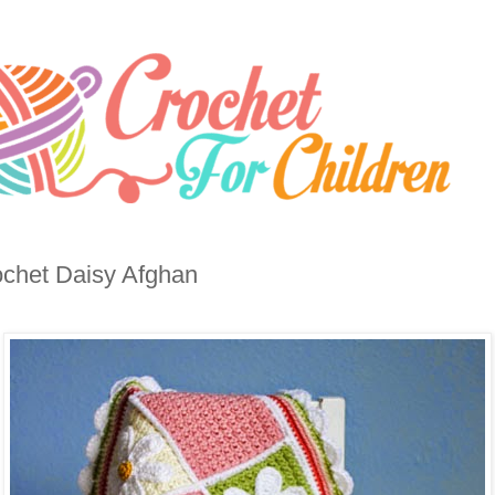
chet Daisy Afghan