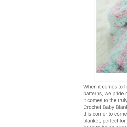
When it comes to f
patterns, we pride 
it comes to the tru
Crochet Baby Blanke
this corner to corn
blanket, perfect for