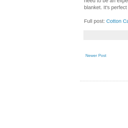
need to be an exper
blanket. It's perfec
Full post:
Cotton C
Newer Post