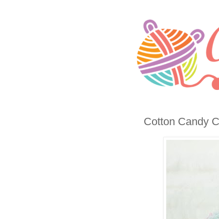
Cotton Candy C