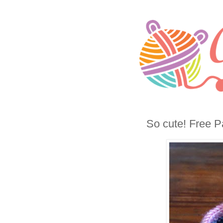
So cute! Free P