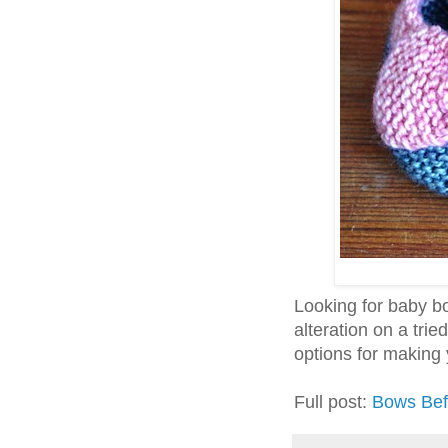
Looking for baby bo
alteration on a tri
options for making y
Full post:
Bows Bef