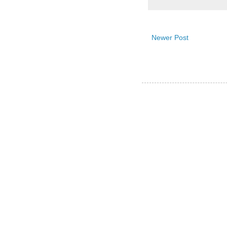
Newer Post