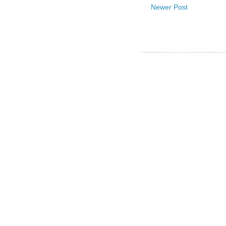
Newer Post