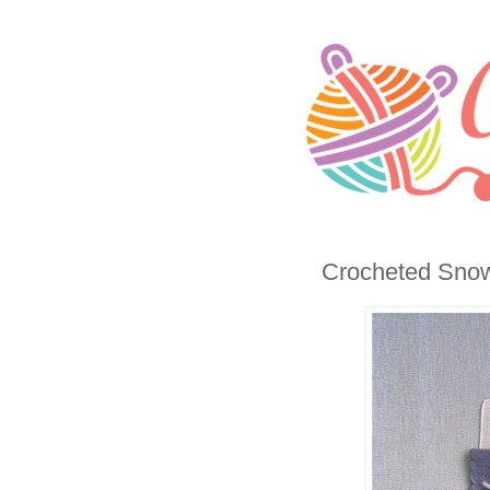
Crocheted Snow