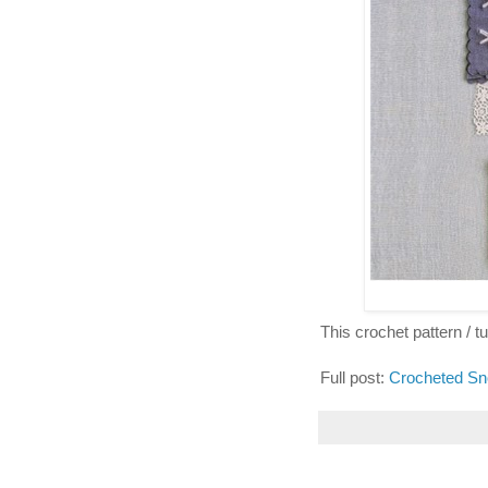
This crochet pattern / tut
Full post:
Crocheted Sn