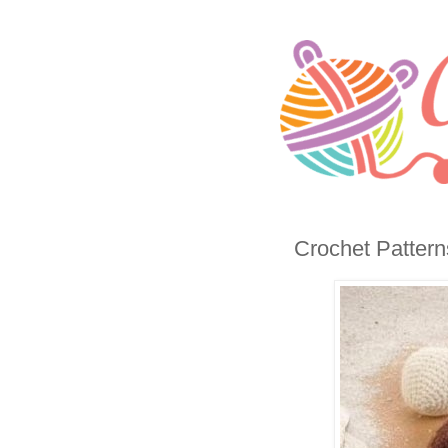
Crochet Patterns