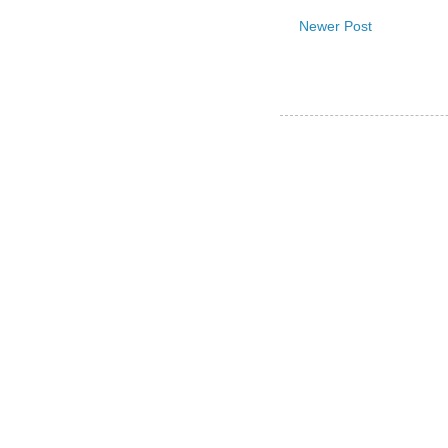
Newer Post