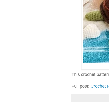
This crochet pattern 
Full post:
Crochet P