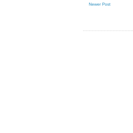
Newer Post