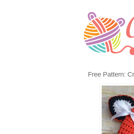
Free Pattern: C