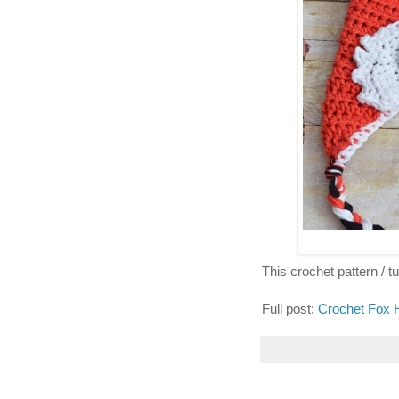
This crochet pattern / tut
Full post:
Crochet Fox 