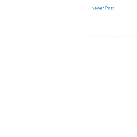
Newer Post