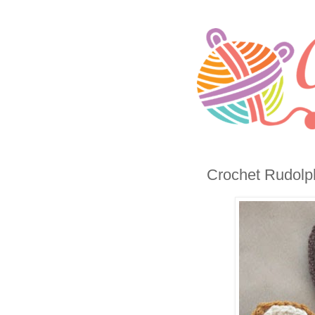
Crochet Rudolph