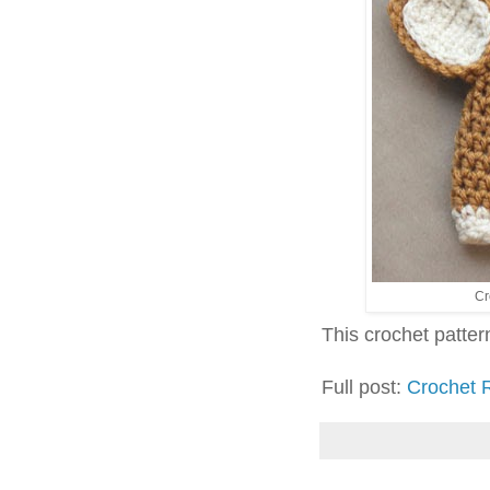
Cr
This crochet pattern 
Full post:
Crochet 